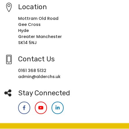
Location
Mottram Old Road
Gee Cross
Hyde
Greater Manchester
SK14 5NJ
Contact Us
0161 368 5132
admin@alderchs.uk
Stay Connected