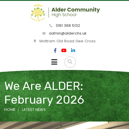
0161 368 5132
admin@alderchs.uk
Mottram Old Road Gee Cross
We Are ALDER:
February 2026
HOME
LATEST NEWS