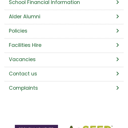
School Financial Information
Alder Alumni
Policies
Facilities Hire
Vacancies
Contact us
Complaints