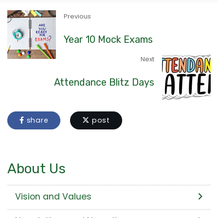
Previous
Year 10 Mock Exams
Next
Attendance Blitz Days
share
post
About Us
Vision and Values