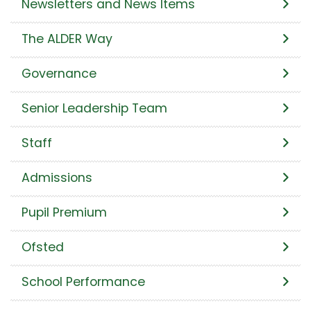
Newsletters and News Items
The ALDER Way
Governance
Senior Leadership Team
Staff
Admissions
Pupil Premium
Ofsted
School Performance