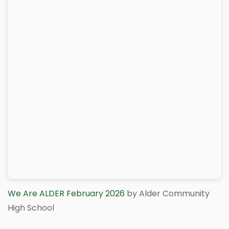
We Are ALDER February 2026
by Alder Community
High School