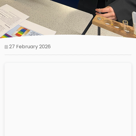
27 February 2026