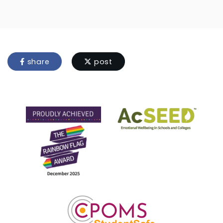
share
post