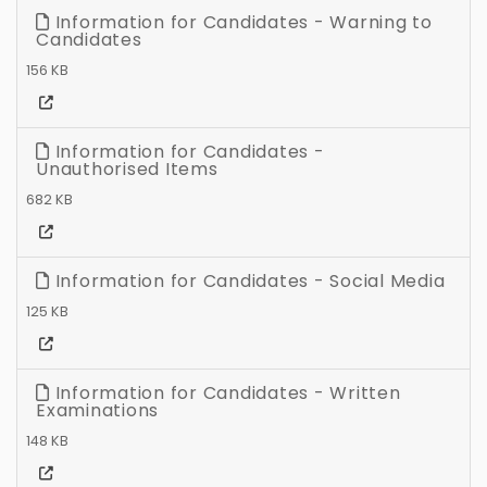
Information for Candidates - Warning to
Candidates
156 KB
Information for Candidates -
Unauthorised Items
682 KB
Information for Candidates - Social Media
125 KB
Information for Candidates - Written
Examinations
148 KB