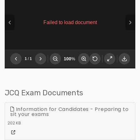
JCQ Exam Documents
Information for Candidates - Preparing to
sit your exams
202 KB