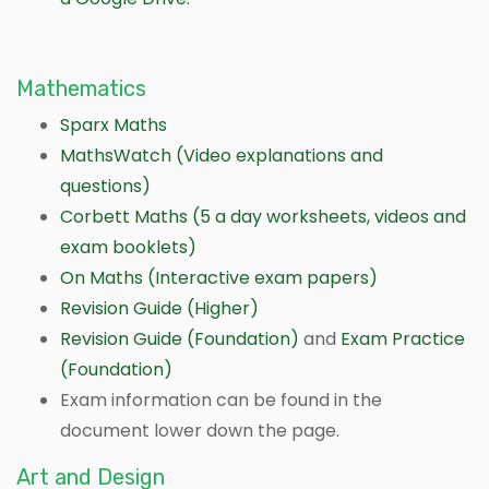
Mathematics
Sparx Maths
MathsWatch (Video explanations and
questions)
Corbett Maths (5 a day worksheets, videos and
exam booklets)
On Maths (Interactive exam papers)
Revision Guide (Higher)
Revision Guide (Foundation)
and
Exam Practice
(Foundation)
Exam information can be found in the
document lower down the page.
Art and Design