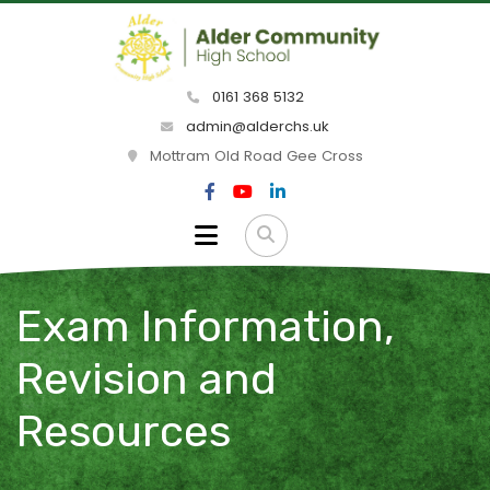
0161 368 5132
admin@alderchs.uk
Mottram Old Road Gee Cross
Exam Information,
Revision and
Resources