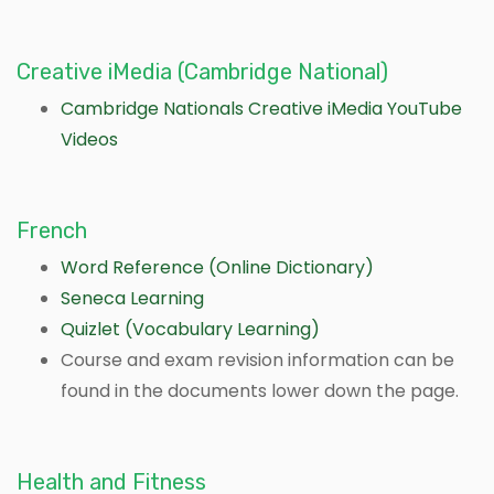
Creative iMedia (Cambridge National)
Cambridge Nationals Creative iMedia YouTube
Videos
French
Word Reference (Online Dictionary)
Seneca Learning
Quizlet (Vocabulary Learning)
Course and exam revision information can be
found in the documents lower down the page.
Health and Fitness