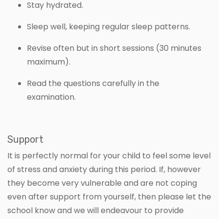
Stay hydrated.
Sleep well, keeping regular sleep patterns.
Revise often but in short sessions (30 minutes
maximum).
Read the questions carefully in the
examination.
Support
It is perfectly normal for your child to feel some level
of stress and anxiety during this period. If, however
they become very vulnerable and are not coping
even after support from yourself, then please let the
school know and we will endeavour to provide