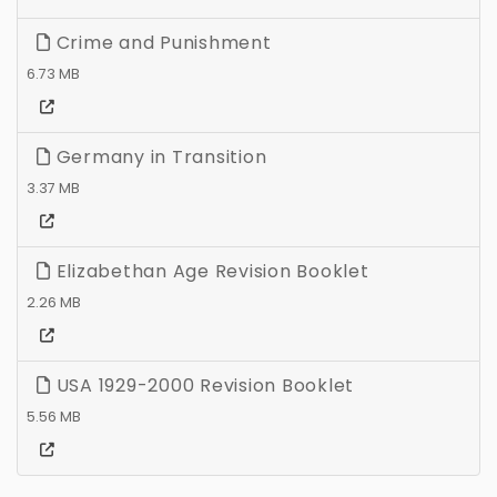
Crime and Punishment
6.73 MB
Germany in Transition
3.37 MB
Elizabethan Age Revision Booklet
2.26 MB
USA 1929-2000 Revision Booklet
5.56 MB