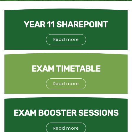
YEAR 11 SHAREPOINT
Read more
EXAM TIMETABLE
Read more
EXAM BOOSTER SESSIONS
Read more