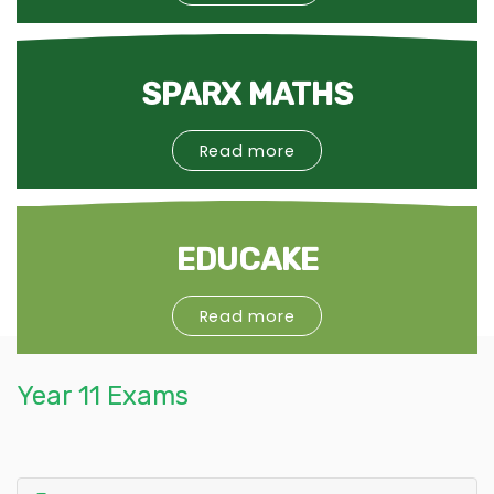
SPARX MATHS
Read more
EDUCAKE
Read more
Year 11 Exams