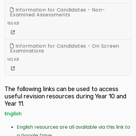
Information for Candidates - Non-
Examined Assessments
150 KB
Information for Candidates - On Screen
Examinations
142 KB
The following links can be used to access
useful revision resources during Year 10 and
Year 11.
English
English resources are all available via this link to
a Google Drive.