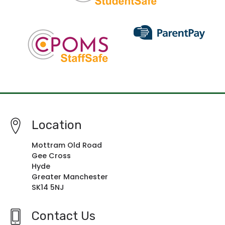
Location
Mottram Old Road
Gee Cross
Hyde
Greater Manchester
SK14 5NJ
Contact Us