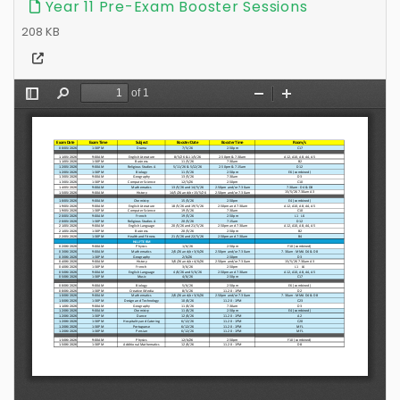
Year 11 Pre-Exam Booster Sessions
208 KB