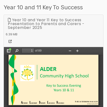
Year 10 and 11 Key To Success
Year 10 and Year 11 Key to Success
Presentation to Parents and Carers -
September 2025
6.39 MB