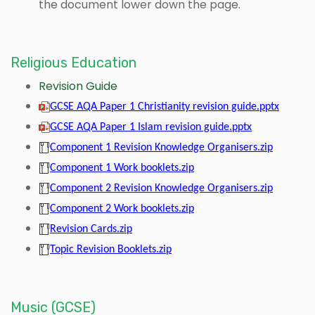
the document lower down the page.
Religious Education
Revision Guide
GCSE AQA Paper 1 Christianity revision guide.pptx
GCSE AQA Paper 1 Islam revision guide.pptx
Component 1 Revision Knowledge Organisers.zip
Component 1 Work booklets.zip
Component 2 Revision Knowledge Organisers.zip
Component 2 Work booklets.zip
Revision Cards.zip
Topic Revision Booklets.zip
Music (GCSE)