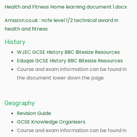
Health and Fitness Home learning document 1.docx
Amazon.co.uk : ncfe level 1/2 technical award in
health and fitness
History
WJEC GCSE History BBC Bitesize Resources
Eduqas GCSE History BBC Bitesize Resources
Course and exam information can be found in
the document lower down the page.
Geography
Revision Guide
GCSE Knowledge Organisers
Course and exam information can be found in