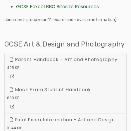
GCSE Edxcel BBC Bitesize Resources
document-group:year-11-exam-and-revision-information}
GCSE Art & Design and Photography
Parent Handbook - Art and Photography
425 KB
Mock Exam Student Handbook
839 KB
Final Exam Information - Art and Design
10.44 MB