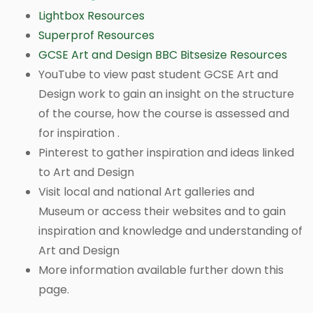
Lightbox Resources
Superprof Resources
GCSE Art and Design BBC Bitsesize Resources
YouTube to view past student GCSE Art and
Design work to gain an insight on the structure
of the course, how the course is assessed and
for inspiration .
Pinterest to gather inspiration and ideas linked
to Art and Design
Visit local and national Art galleries and
Museum or access their websites and to gain
inspiration and knowledge and understanding of
Art and Design
More information available further down this
page.