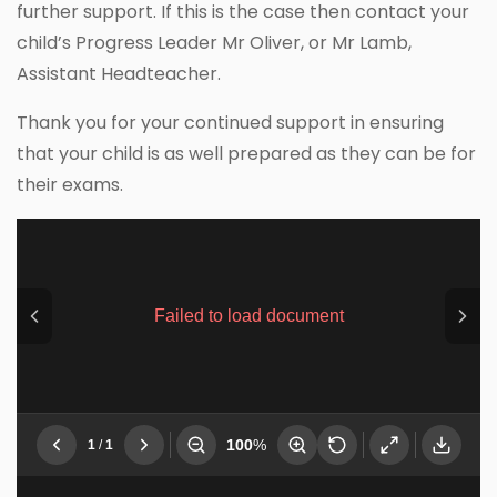
further support. If this is the case then contact your
child’s Progress Leader Mr Oliver, or Mr Lamb,
Assistant Headteacher.
Thank you for your continued support in ensuring
that your child is as well prepared as they can be for
their exams.