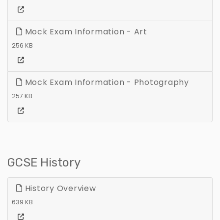
Mock Exam Information - Art
256 KB
Mock Exam Information - Photography
257 KB
GCSE History
History Overview
639 KB