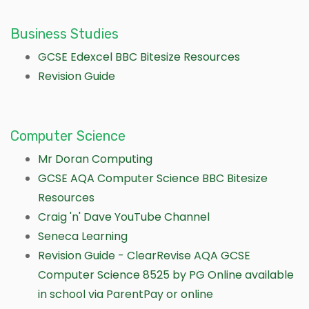
Business Studies
GCSE Edexcel BBC Bitesize Resources
Revision Guide
Computer Science
Mr Doran Computing
GCSE AQA Computer Science BBC Bitesize
Resources
Craig 'n' Dave YouTube Channel
Seneca Learning
Revision Guide - ClearRevise AQA GCSE
Computer Science 8525 by PG Online available
in school via ParentPay or online