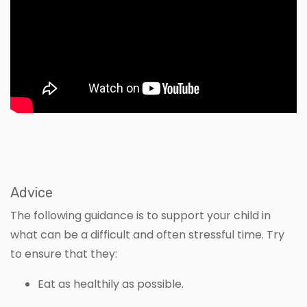
Advice
The following guidance is to support your child in
what can be a difficult and often stressful time. Try
to ensure that they:
Eat as healthily as possible.