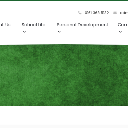
0161 368 5132
admi
ut Us
School Life
Personal Development
Curr