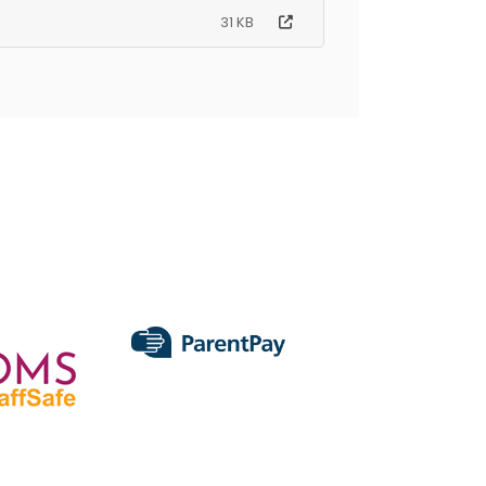
31 KB