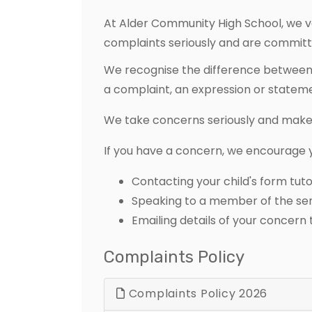
At Alder Community High School, we va
complaints seriously and are committed
We recognise the difference between 
a complaint, an expression or statemen
We take concerns seriously and make 
If you have a concern, we encourage you
Contacting your child's form tuto
Speaking to a member of the se
Emailing details of your concern
Complaints Policy
Complaints Policy 2026