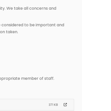
ity. We take all concerns and
e considered to be important and
ion taken.
appropriate member of staff.
371 KB