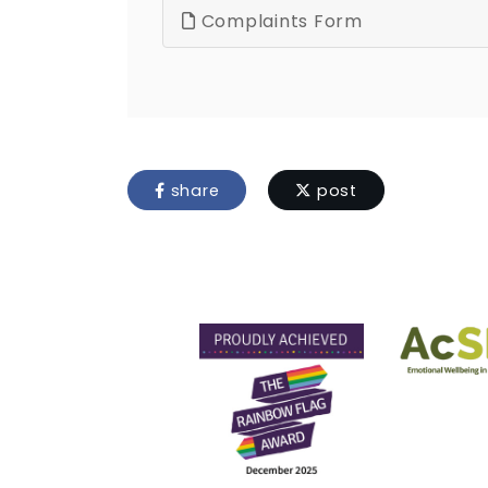
Complaints Form
share
post