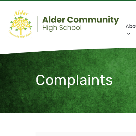
Abo
Complaints