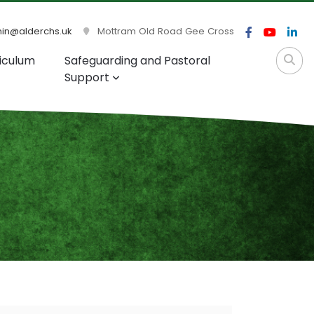
n@alderchs.uk
Mottram Old Road Gee Cross
iculum
Safeguarding and Pastoral
Support