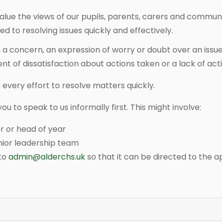
lue the views of our pupils, parents, carers and commun
 to resolving issues quickly and effectively.
a concern, an expression of worry or doubt over an issu
t of dissatisfaction about actions taken or a lack of act
every effort to resolve matters quickly.
 to speak to us informally first. This might involve:
r or head of year
nior leadership team
 to
admin@alderchs.uk
so that it can be directed to the 