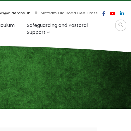
n@alderchs.uk
Mottram Old Road Gee Cross
iculum
Safeguarding and Pastoral
Support