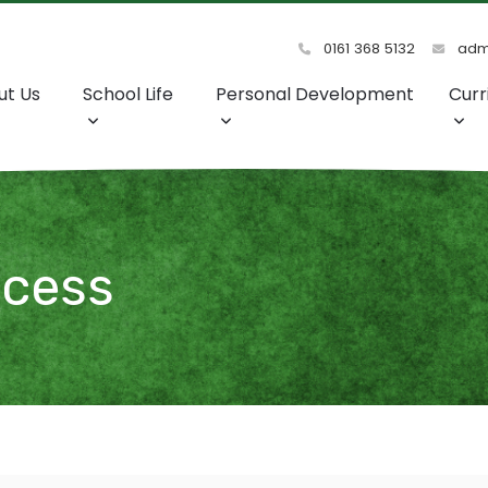
0161 368 5132
admi
ut Us
School Life
Personal Development
Curr
ccess