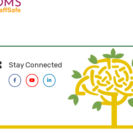
Stay Connected