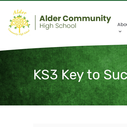
Abo
KS3 Key to Su