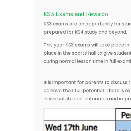
KS3 Exams and Revision
KS3 exams are an opportunity for stu
prepared for KS4 study and beyond.
This year KS3 exams will take place in
place in the sports hall to give stude
during normal lesson time in full exami
It is important for parents to discuss
achieve their full potential. There is
individual student outcomes and impro