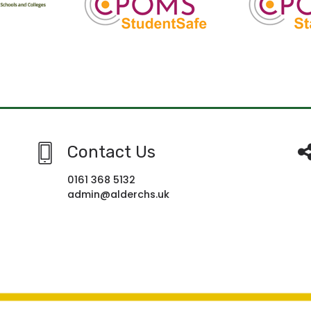
Contact Us
0161 368 5132
admin@alderchs.uk