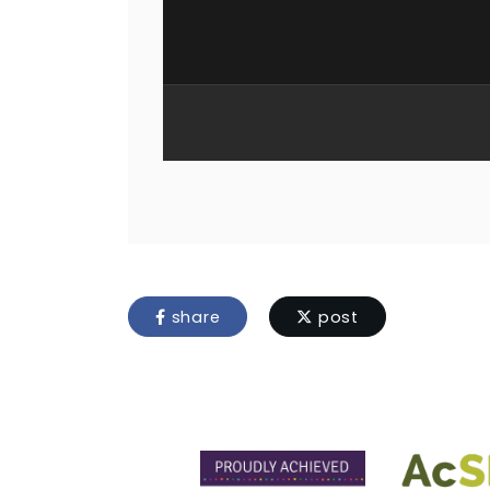
share
post