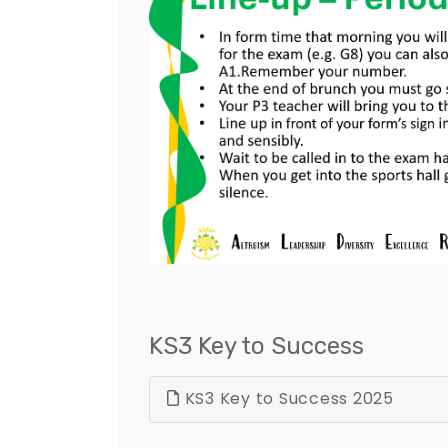
KS3 Key to Success
KS3 Key to Success 2025