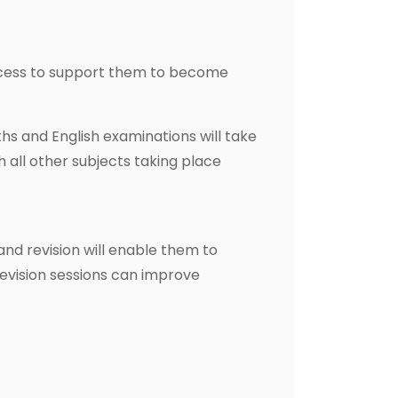
ocess to support them to become
ths and English examinations will take
h all other subjects taking place
and revision will enable them to
revision sessions can improve