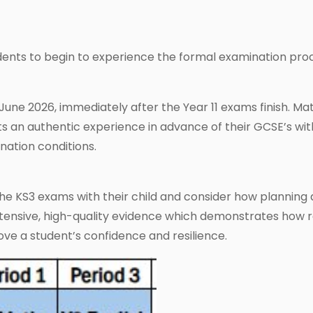
dents to begin to experience the formal examination pr
 June 2026, immediately after the Year 11 exams finish. Ma
nts an authentic experience in advance of their GCSE’s wit
nation conditions.
 the KS3 exams with their child and consider how planning 
 extensive, high-quality evidence which demonstrates how 
ve a student’s confidence and resilience.