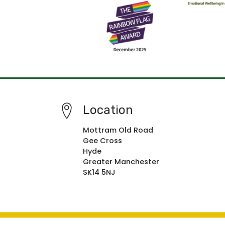
Location
Mottram Old Road
Gee Cross
Hyde
Greater Manchester
SK14 5NJ