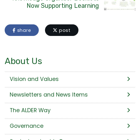
Now Supporting Learning
share
post
About Us
Vision and Values
Newsletters and News Items
The ALDER Way
Governance