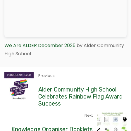
We Are ALDER December 2025
by Alder Community
High School
Previous
Alder Community High School
Celebrates Rainbow Flag Award
Success
Next
Knowledge Organiser Booklets