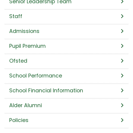
Senior Leadership Team
Staff
Admissions
Pupil Premium
Ofsted
School Performance
School Financial Information
Alder Alumni
Policies