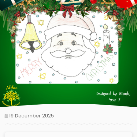
19 December 2025