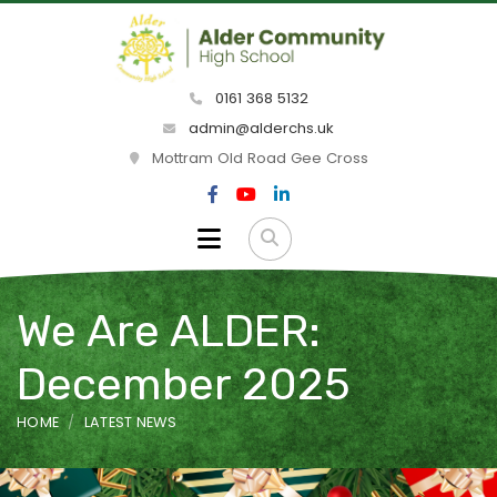
0161 368 5132
admin@alderchs.uk
Mottram Old Road Gee Cross
We Are ALDER:
December 2025
HOME
LATEST NEWS