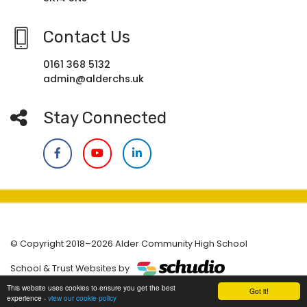
Contact Us
0161 368 5132
admin@alderchs.uk
Stay Connected
© Copyright 2018–2026 Alder Community High School
School & Trust Websites by
This website uses cookies to ensure you get the best
Got it!
experience -
view our cookie policy