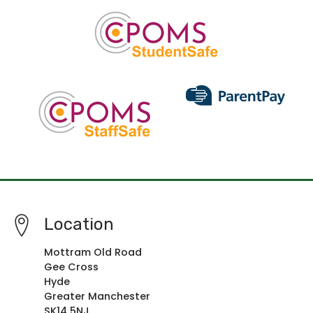
Location
Mottram Old Road
Gee Cross
Hyde
Greater Manchester
SK14 5NJ