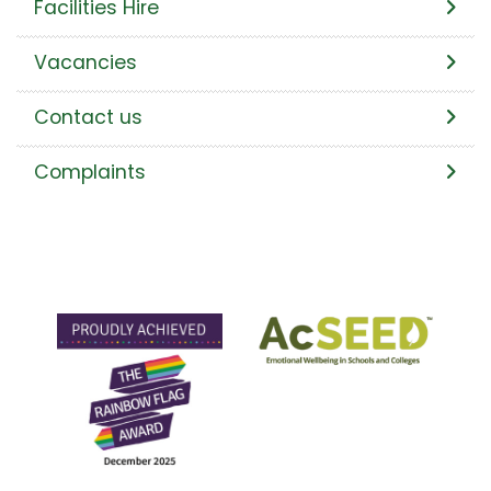
Facilities Hire
Vacancies
Contact us
Complaints