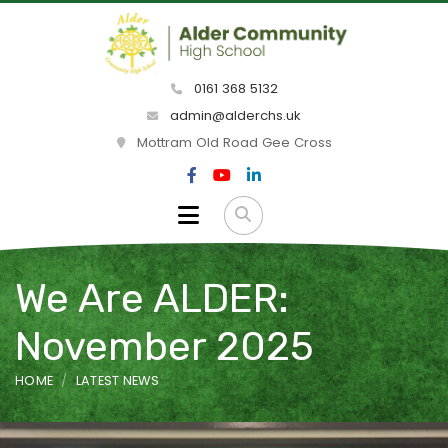
0161 368 5132
admin@alderchs.uk
Mottram Old Road Gee Cross
We Are ALDER:
November 2025
HOME
LATEST NEWS