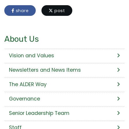
share
post
About Us
Vision and Values
Newsletters and News Items
The ALDER Way
Governance
Senior Leadership Team
Staff