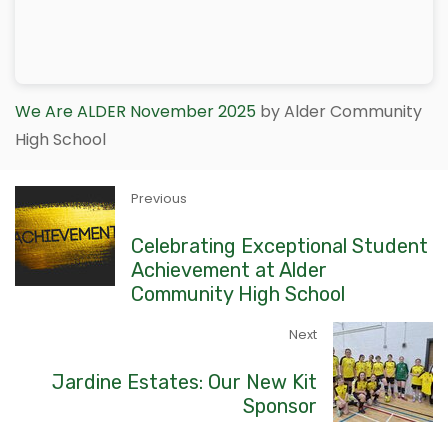
We Are ALDER November 2025
by Alder Community
High School
Previous
Celebrating Exceptional Student
Achievement at Alder
Community High School
Next
Jardine Estates: Our New Kit
Sponsor