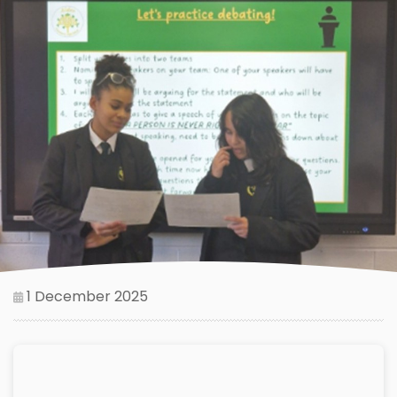
1 December 2025