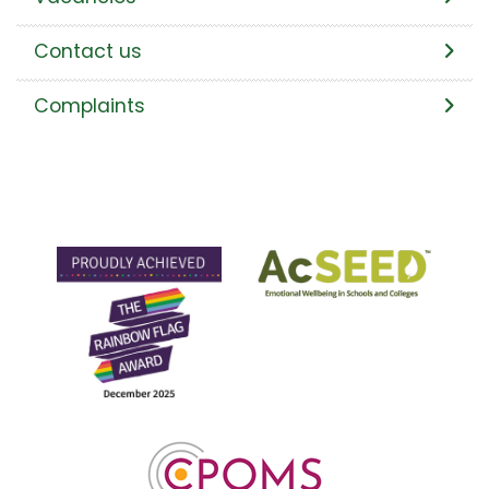
Contact us
Complaints