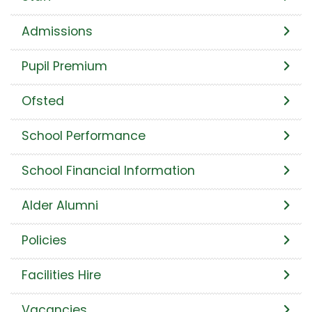
Admissions
Pupil Premium
Ofsted
School Performance
School Financial Information
Alder Alumni
Policies
Facilities Hire
Vacancies