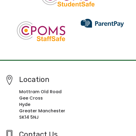
Location
Mottram Old Road
Gee Cross
Hyde
Greater Manchester
SK14 5NJ
Contact Us