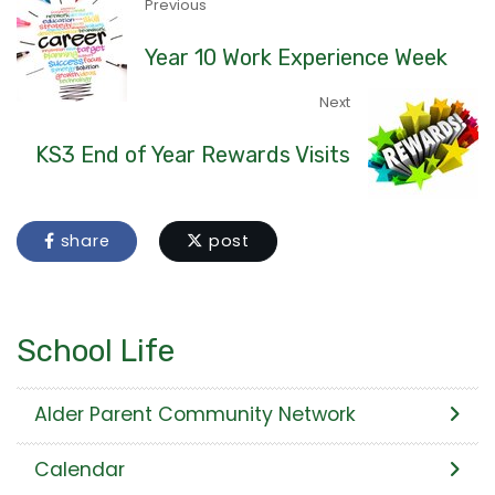
Previous
Year 10 Work Experience Week
Next
KS3 End of Year Rewards Visits
share
post
School Life
Alder Parent Community Network
Calendar