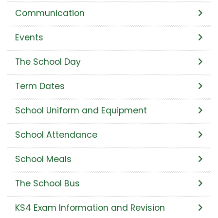
Communication
Events
The School Day
Term Dates
School Uniform and Equipment
School Attendance
School Meals
The School Bus
KS4 Exam Information and Revision