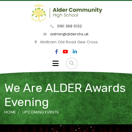
0161 368 5132
admin@alderchs.uk
Mottram Old Road Gee Cross
We Are ALDER Awards
Evening
HOME
UPCOMING EVENTS