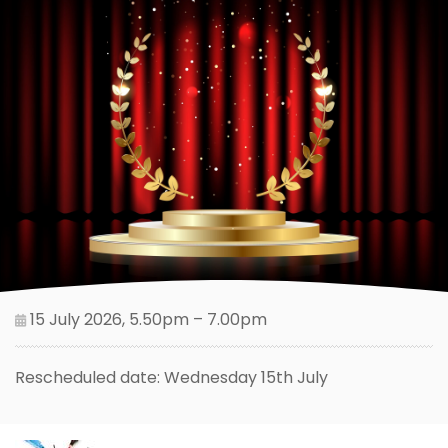
15 July 2026, 5.50pm – 7.00pm
Rescheduled date: Wednesday 15th July