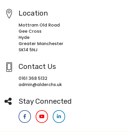
Location
Mottram Old Road
Gee Cross
Hyde
Greater Manchester
SK14 5NJ
Contact Us
0161 368 5132
admin@alderchs.uk
Stay Connected