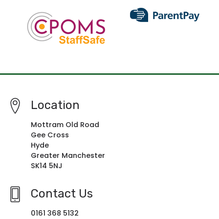
Location
Mottram Old Road
Gee Cross
Hyde
Greater Manchester
SK14 5NJ
Contact Us
0161 368 5132