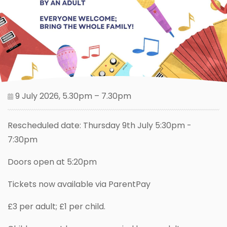
9 July 2026, 5.30pm – 7.30pm
Rescheduled date: Thursday 9th July 5:30pm -
7:30pm
Doors open at 5:20pm
Tickets now available via ParentPay
£3 per adult; £1 per child.