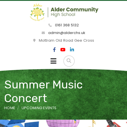
0161 368 5132
admin@alderchs.uk
Mottram Old Road Gee Cross
Summer Music
Concert
HOME
UPCOMING EVENTS