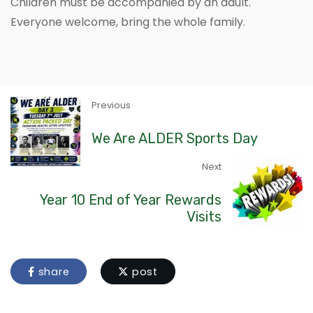
Children must be accompanied by an adult.
Everyone welcome, bring the whole family.
Previous
We Are ALDER Sports Day
Next
Year 10 End of Year Rewards
Visits
share
post