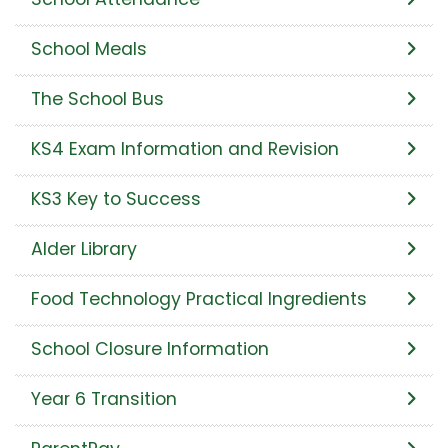
School Meals
The School Bus
KS4 Exam Information and Revision
KS3 Key to Success
Alder Library
Food Technology Practical Ingredients
School Closure Information
Year 6 Transition