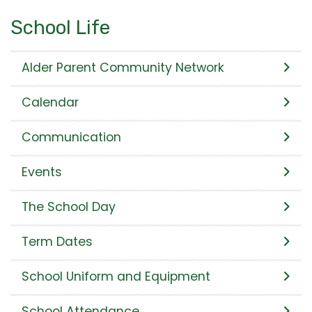
School Life
Alder Parent Community Network
Calendar
Communication
Events
The School Day
Term Dates
School Uniform and Equipment
School Attendance