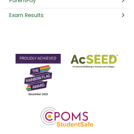
ParentPay
Exam Results