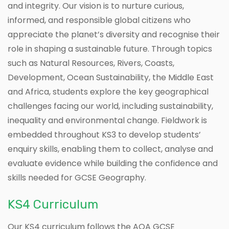
and integrity. Our vision is to nurture curious,
informed, and responsible global citizens who
appreciate the planet’s diversity and recognise their
role in shaping a sustainable future. Through topics
such as Natural Resources, Rivers, Coasts,
Development, Ocean Sustainability, the Middle East
and Africa, students explore the key geographical
challenges facing our world, including sustainability,
inequality and environmental change. Fieldwork is
embedded throughout KS3 to develop students’
enquiry skills, enabling them to collect, analyse and
evaluate evidence while building the confidence and
skills needed for GCSE Geography.
KS4 Curriculum
Our KS4 curriculum follows the AQA GCSE