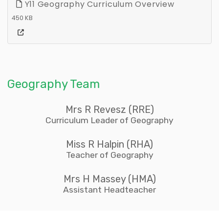
Y11 Geography Curriculum Overview
450 KB
Geography Team
Mrs R Revesz (RRE)
Curriculum Leader of Geography
Miss R Halpin (RHA)
Teacher of Geography
Mrs H Massey (HMA)
Assistant Headteacher