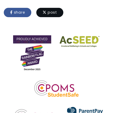
share
post