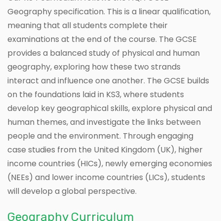
Geography specification. This is a linear qualification,
meaning that all students complete their
examinations at the end of the course. The GCSE
provides a balanced study of physical and human
geography, exploring how these two strands
interact and influence one another. The GCSE builds
on the foundations laid in KS3, where students
develop key geographical skills, explore physical and
human themes, and investigate the links between
people and the environment. Through engaging
case studies from the United Kingdom (UK), higher
income countries (HICs), newly emerging economies
(NEEs) and lower income countries (LICs), students
will develop a global perspective.
Geography Curriculum