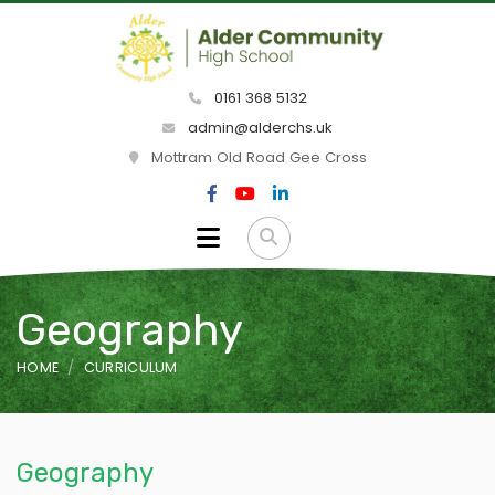
0161 368 5132
admin@alderchs.uk
Mottram Old Road Gee Cross
Geography
HOME
CURRICULUM
Geography