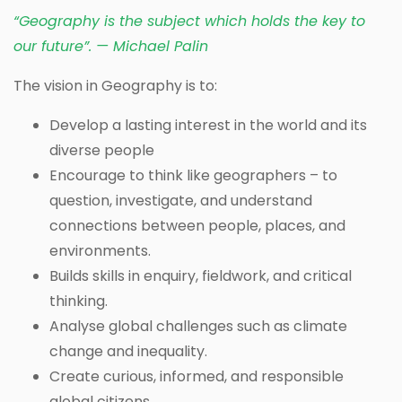
“Geography is the subject which holds the key to
our future”. — Michael Palin
The vision in Geography is to:
Develop a lasting interest in the world and its
diverse people
Encourage to think like geographers – to
question, investigate, and understand
connections between people, places, and
environments.
Builds skills in enquiry, fieldwork, and critical
thinking.
Analyse global challenges such as climate
change and inequality.
Create curious, informed, and responsible
global citizens.