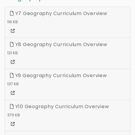
Y7 Geography Curriculum Overview
116 KB
Y8 Geography Curriculum Overview
121 KB
Y9 Geography Curriculum Overview
137 KB
Y10 Geography Curriculum Overview
370 KB