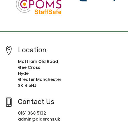
Location
Mottram Old Road
Gee Cross
Hyde
Greater Manchester
SK14 5NJ
Contact Us
0161 368 5132
admin@alderchs.uk