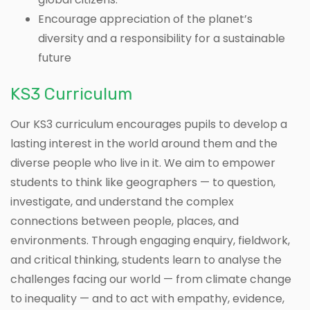
Encourage appreciation of the planet’s
diversity and a responsibility for a sustainable
future
KS3 Curriculum
Our KS3 curriculum encourages pupils to develop a
lasting interest in the world around them and the
diverse people who live in it. We aim to empower
students to think like geographers — to question,
investigate, and understand the complex
connections between people, places, and
environments. Through engaging enquiry, fieldwork,
and critical thinking, students learn to analyse the
challenges facing our world — from climate change
to inequality — and to act with empathy, evidence,