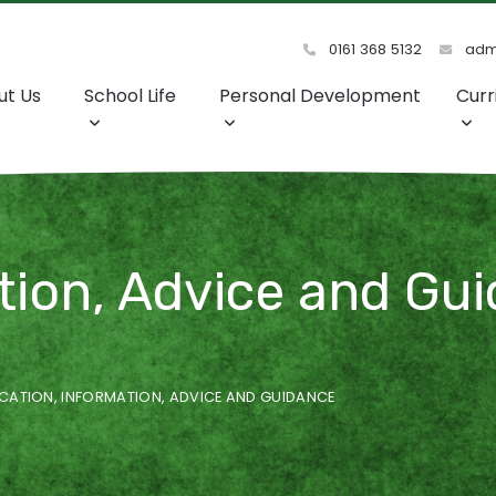
0161 368 5132
admi
ut Us
School Life
Personal Development
Curr
ion, Advice and Gui
CATION, INFORMATION, ADVICE AND GUIDANCE