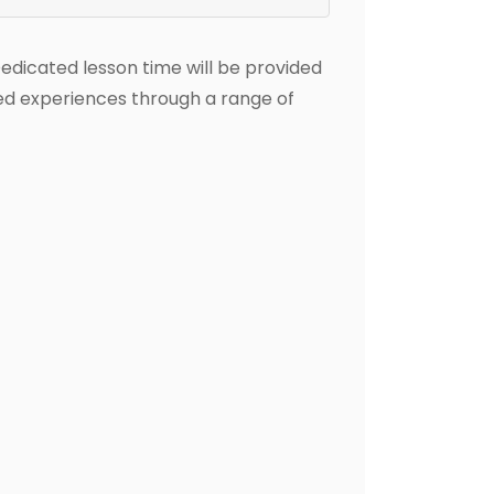
Dedicated lesson time will be provided
ted experiences through a range of