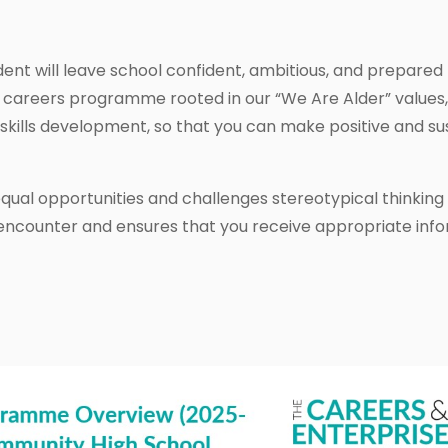
dent will leave school confident, ambitious, and prepared f
 careers programme rooted in our “We Are Alder” values,
skills development, so that you can make positive and sus
ual opportunities and challenges stereotypical thinking 
 encounter and ensures that you receive appropriate info