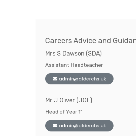
Careers Advice and Guida
Mrs S Dawson (SDA)
Assistant Headteacher
admin@alderchs.uk
Mr J Oliver (JOL)
Head of Year 11
admin@alderchs.uk