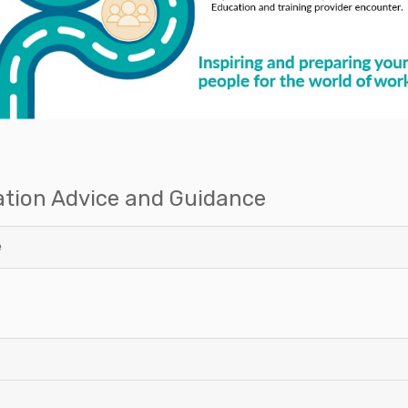
ation Advice and Guidance
e