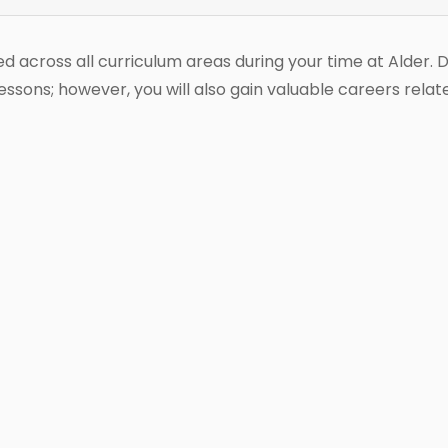
ed across all curriculum areas during your time at Alder. 
sons; however, you will also gain valuable careers rela