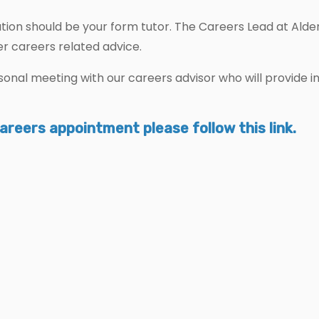
mation should be your form tutor. The Careers Lead at Ald
er careers related advice.
ersonal meeting with our careers advisor who will provide
careers appointment please follow this link.