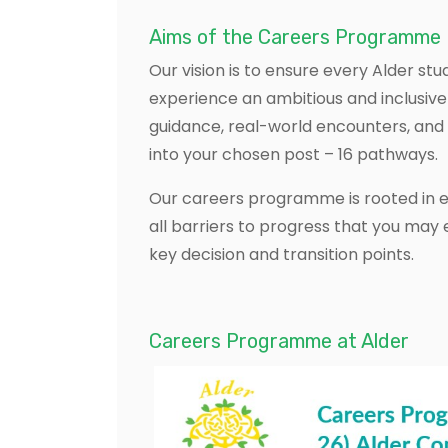
Aims of the Careers Programme
Our vision is to ensure every Alder stu
experience an ambitious and inclusive
guidance, real-world encounters, and 
into your chosen post – 16 pathways. ​
Our careers programme is rooted in eq
all barriers to progress that you may
key decision and transition points.
Careers Programme at Alder