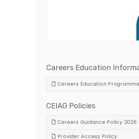
Careers Education Inform
Careers Education Programm
CEIAG Policies
Careers Guidance Policy 2026
Provider Access Policy