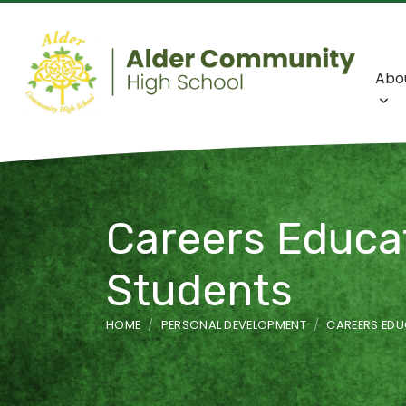
Abo
Careers Educat
Students
HOME
PERSONAL DEVELOPMENT
CAREERS EDU