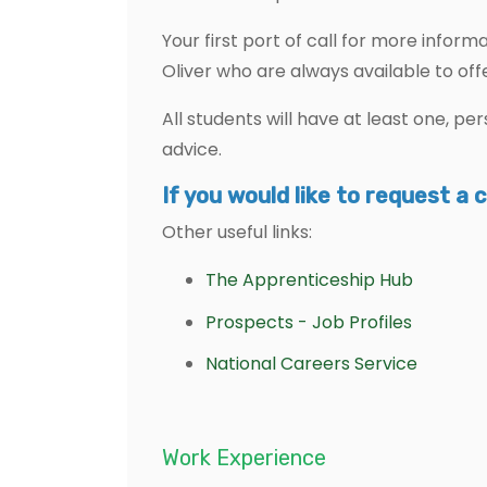
Your first port of call for more infor
Oliver who are always available to off
All students will have at least one, p
advice.
If you would like to request a 
Other useful links:
The Apprenticeship Hub
Prospects - Job Profiles
National Careers Service
Work Experience