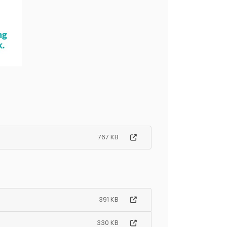
767 KB
391 KB
330 KB