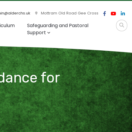
n@alderchs.uk
Mottram Old Road Gee Cross
iculum
Safeguarding and Pastoral
Support
dance for