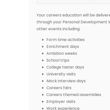
Your careers education will be deliver
through your Personal Development les
other events including:
Form time activities
Enrichment days
Ambition weeks
School trips
College taster days
University visits
Mock interview days
Careers fairs
Careers themed assemblies
Employer visits
Work experience