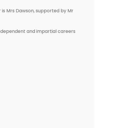
er is Mrs Dawson, supported by Mr
 independent and impartial careers