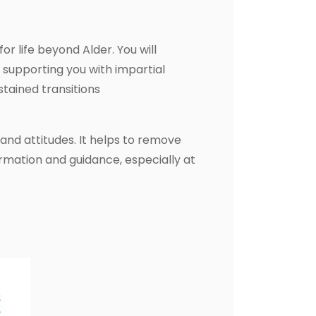
or life beyond Alder. You will
 supporting you with impartial
tained transitions
and attitudes. It helps to remove
rmation and guidance, especially at